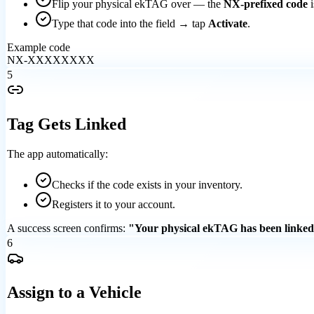
Flip your physical ekTAG over — the
NX-prefixed code
i
Type that code into the field → tap
Activate
.
Example code
NX-XXXXXXXX
5
Tag Gets Linked
The app automatically:
Checks if the code exists in your inventory.
Registers it to your account.
A success screen confirms:
"Your physical ekTAG has been linked
6
Assign to a Vehicle