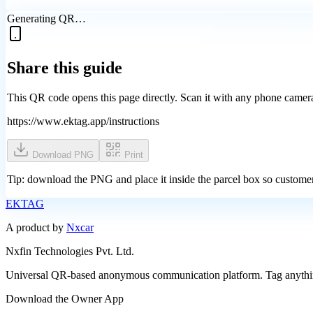
Generating QR…
Share this guide
This QR code opens this page directly. Scan it with any phone camera
https://www.ektag.app/instructions
Download PNG
Print
Tip: download the PNG and place it inside the parcel box so custome
EK
TAG
A product by
Nxcar
Nxfin Technologies Pvt. Ltd.
Universal QR-based anonymous communication platform. Tag anything
Download the Owner App