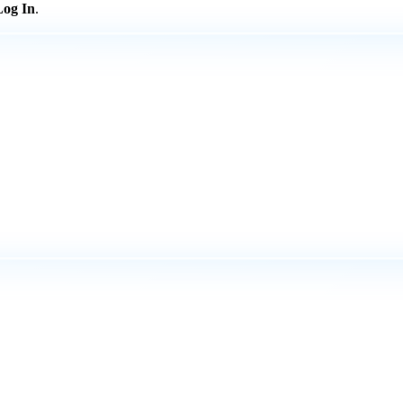
Log In
.