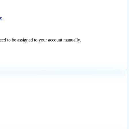
ge
.
need to be assigned to your account manually.