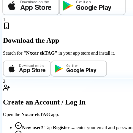
Download on the
Get it on
App Store
Google Play
1
Download the App
Search for
"Nxcar ekTAG"
in your app store and install it.
Download on the
Get it on
App Store
Google Play
2
Create an Account / Log In
Open the
Nxcar ekTAG
app.
New user?
Tap
Register
→ enter your email and passwo