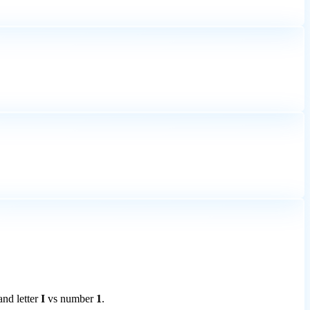
 and letter
I
vs number
1
.