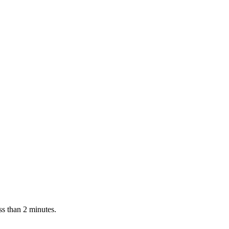
l QR sticker and keyring tags for vehicles, keys, luggage, and pets. 
ss than 2 minutes.