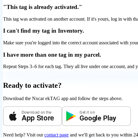
"This tag is already activated."
This tag was activated on another account. If it's yours, log in with tha
I can't find my tag in Inventory.
Make sure you're logged into the correct account associated with your
I have more than one tag in my parcel.
Repeat Steps 3–6 for each tag. They all live under one account, and yo
Ready to activate?
Download the Nxcar ekTAG app and follow the steps above.
Download on the
Get it on
App Store
Google Play
Need help? Visit our
contact page
and we'll get back to you within 24