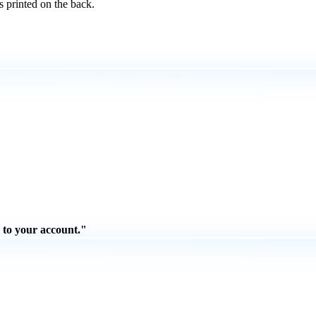
s printed on the back.
 to your account."