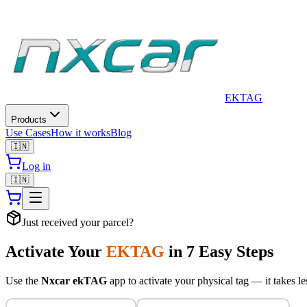
EkTag is a privacy-first smart QR tag platform. It provides physica
EK
TAG
Products
Use Cases
How it works
Blog
🇮🇳
Log in
🇮🇳
Just received your parcel?
Activate Your
EKTAG
in 7 Easy Steps
Use the
Nxcar ekTAG
app to activate your physical tag — it takes le