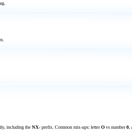
ag.
n.
ly, including the
NX-
prefix. Common mix-ups: letter
O
vs number
0
,