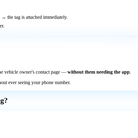
→ the tag is attached immediately.
er.
he vehicle owner's contact page —
without them needing the app
.
thout ever seeing your phone number.
ag?