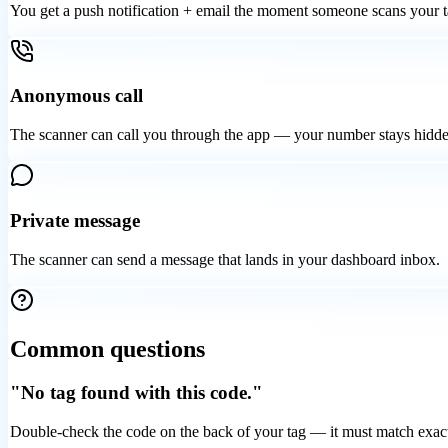
You get a push notification + email the moment someone scans your t
Anonymous call
The scanner can call you through the app — your number stays hidde
Private message
The scanner can send a message that lands in your dashboard inbox.
Common questions
"No tag found with this code."
Double-check the code on the back of your tag — it must match exact