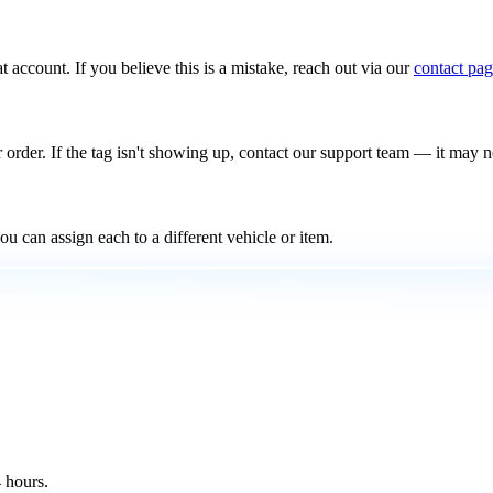
t account. If you believe this is a mistake, reach out via our
contact pa
 order. If the tag isn't showing up, contact our support team — it may 
u can assign each to a different vehicle or item.
 hours.