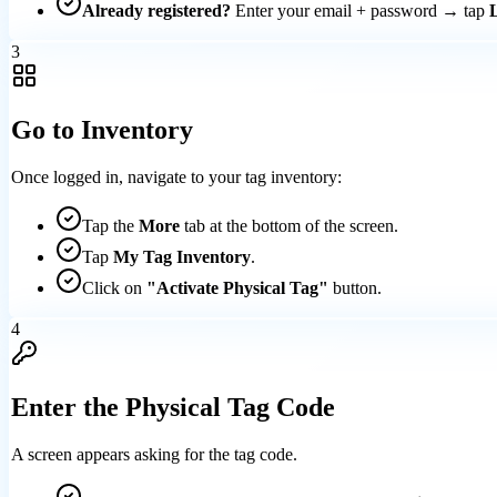
Already registered?
Enter your email + password → tap
3
Go to Inventory
Once logged in, navigate to your tag inventory:
Tap the
More
tab at the bottom of the screen.
Tap
My Tag Inventory
.
Click on
"Activate Physical Tag"
button.
4
Enter the Physical Tag Code
A screen appears asking for the tag code.