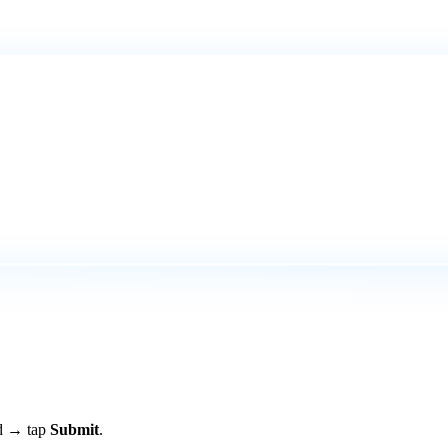
rd → tap
Submit
.