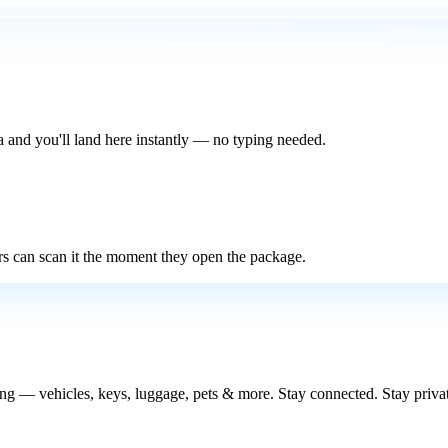
 and you'll land here instantly — no typing needed.
rs can scan it the moment they open the package.
 — vehicles, keys, luggage, pets & more. Stay connected. Stay privat