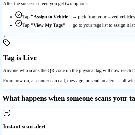
After the success screen you get two options:
Tap
"Assign to Vehicle"
→ pick from your saved vehicles 
Tap
"View My Tags"
→ go to your tags list to assign it lat
7
Tag is Live
Anyone who scans the QR code on the physical tag will now reach t
From now on, a scanner can call, message, or send an alert — all wi
What happens when someone scans your t
Instant scan alert