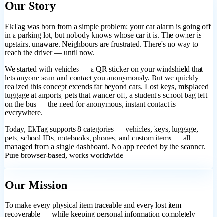
Our Story
EkTag was born from a simple problem: your car alarm is going off
in a parking lot, but nobody knows whose car it is. The owner is
upstairs, unaware. Neighbours are frustrated. There's no way to
reach the driver — until now.
We started with vehicles — a QR sticker on your windshield that
lets anyone scan and contact you anonymously. But we quickly
realized this concept extends far beyond cars. Lost keys, misplaced
luggage at airports, pets that wander off, a student's school bag left
on the bus — the need for anonymous, instant contact is
everywhere.
Today, EkTag supports 8 categories — vehicles, keys, luggage,
pets, school IDs, notebooks, phones, and custom items — all
managed from a single dashboard. No app needed by the scanner.
Pure browser-based, works worldwide.
Our Mission
To make every physical item traceable and every lost item
recoverable — while keeping personal information completely