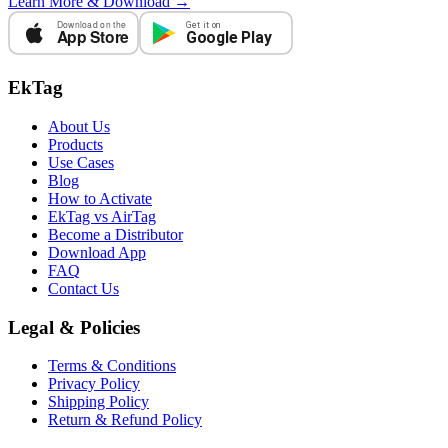
Learn More & Download →
Download on the
Get it on
App Store
Google Play
EkTag
About Us
Products
Use Cases
Blog
How to Activate
EkTag vs AirTag
Become a Distributor
Download App
FAQ
Contact Us
Legal & Policies
Terms & Conditions
Privacy Policy
Shipping Policy
Return & Refund Policy