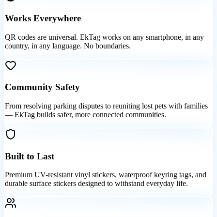
Works Everywhere
QR codes are universal. EkTag works on any smartphone, in any
country, in any language. No boundaries.
Community Safety
From resolving parking disputes to reuniting lost pets with families
— EkTag builds safer, more connected communities.
Built to Last
Premium UV-resistant vinyl stickers, waterproof keyring tags, and
durable surface stickers designed to withstand everyday life.