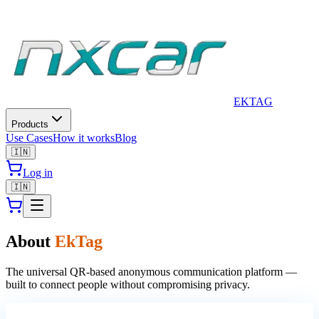
EkTag is a privacy-first smart QR tag platform. It provides physica
EK
TAG
Products
Use Cases
How it works
Blog
🇮🇳
Log in
🇮🇳
About
EkTag
The universal QR-based anonymous communication platform —
built to connect people without compromising privacy.