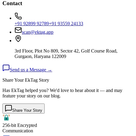
Contact
+91 92899 92789
+91 93559 24133
scan@ektag.app
3rd Floor, Plot No 809, Sector 42, Golf Course Road,
Gurgaon, Haryana 122009
Send us a Message →
Share Your EkTag Story
Has EkTag helped you? We'd love to hear about it — and may
feature your story on our blog.
Share Your Story
256-bit Encrypted
Communication