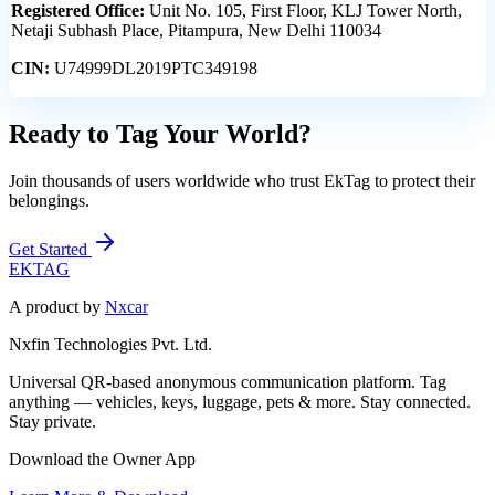
Registered Office:
Unit No. 105, First Floor, KLJ Tower North,
Netaji Subhash Place, Pitampura, New Delhi 110034
CIN:
U74999DL2019PTC349198
Ready to Tag Your World?
Join thousands of users worldwide who trust EkTag to protect their
belongings.
Get Started
EK
TAG
A product by
Nxcar
Nxfin Technologies Pvt. Ltd.
Universal QR-based anonymous communication platform. Tag
anything — vehicles, keys, luggage, pets & more. Stay connected.
Stay private.
Download the Owner App