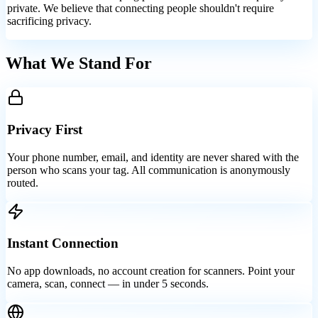
private. We believe that connecting people shouldn't require
sacrificing privacy.
What We Stand For
Privacy First
Your phone number, email, and identity are never shared with the
person who scans your tag. All communication is anonymously
routed.
Instant Connection
No app downloads, no account creation for scanners. Point your
camera, scan, connect — in under 5 seconds.