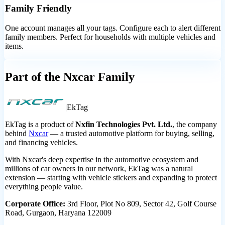
Family Friendly
One account manages all your tags. Configure each to alert different
family members. Perfect for households with multiple vehicles and
items.
Part of the Nxcar Family
|
Ek
Tag
EkTag is a product of
Nxfin Technologies Pvt. Ltd.
, the company
behind
Nxcar
— a trusted automotive platform for buying, selling,
and financing vehicles.
With Nxcar's deep expertise in the automotive ecosystem and
millions of car owners in our network, EkTag was a natural
extension — starting with vehicle stickers and expanding to protect
everything people value.
Corporate Office:
3rd Floor, Plot No 809, Sector 42, Golf Course
Road, Gurgaon, Haryana 122009